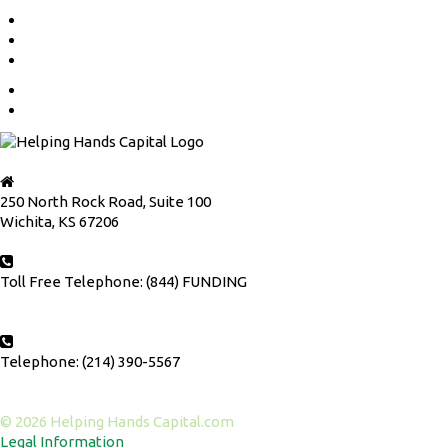
OUR RATES
APPLY NOW
FOR LAWYERS
HOME
CONTACT US
250 North Rock Road, Suite 100
Wichita, KS 67206
Toll Free Telephone: (844) FUNDING
Telephone: (214) 390-5567
© 2026 Helping Hands Capital.com
Legal Information