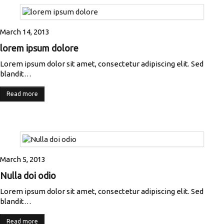
March 14, 2013
lorem ipsum dolore
Lorem ipsum dolor sit amet, consectetur adipiscing elit. Sed
blandit…
Read more
March 5, 2013
Nulla doi odio
Lorem ipsum dolor sit amet, consectetur adipiscing elit. Sed
blandit…
Read more