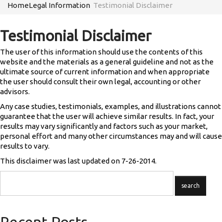
Home
Legal Information
Testimonial Disclaimer
Testimonial Disclaimer
The user of this information should use the contents of this
website and the materials as a general guideline and not as the
ultimate source of current information and when appropriate
the user should consult their own legal, accounting or other
advisors.
Any case studies, testimonials, examples, and illustrations cannot
guarantee that the user will achieve similar results. In fact, your
results may vary significantly and factors such as your market,
personal effort and many other circumstances may and will cause
results to vary.
This disclaimer was last updated on 7-26-2014.