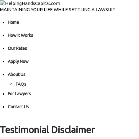
MAINTAINING YOUR LIFE WHILE SETTLING A LAWSUIT
Home
How it Works
Our Rates
Apply Now
About Us
FAQs
For Lawyers
Contact Us
Testimonial Disclaimer