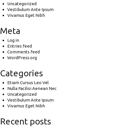
Uncategorized
Vestibulum Ante Ipsum
Vivamus Eget Nibh
Meta
Log in
Entries feed
Comments feed
WordPress.org
Categories
Etiam Cursus Leo Vel
Nulla Facilisi Aenean Nec
Uncategorized
Vestibulum Ante Ipsum
Vivamus Eget Nibh
Recent posts