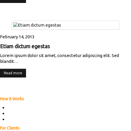
February 14, 2013
Etiam dictum egestas
Lorem ipsum dolor sit amet, consectetur adipiscing elit. Sed
blandit…
Read more
How it Works
ABOUT US
HOW IT WORKS
FAQs
For Clients