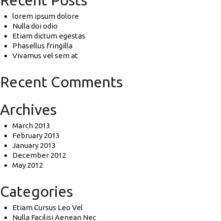
Recent Posts
lorem ipsum dolore
Nulla doi odio
Etiam dictum egestas
Phasellus fringilla
Vivamus vel sem at
Recent Comments
Archives
March 2013
February 2013
January 2013
December 2012
May 2012
Categories
Etiam Cursus Leo Vel
Nulla Facilisi Aenean Nec