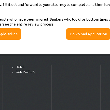
fill it out and forward to your attorney to complete and then have
ople who have been injured. Bankers who look for bottom lines do
ersee the entire review process.
ply Online
Download Application
HOME
CONTACT US