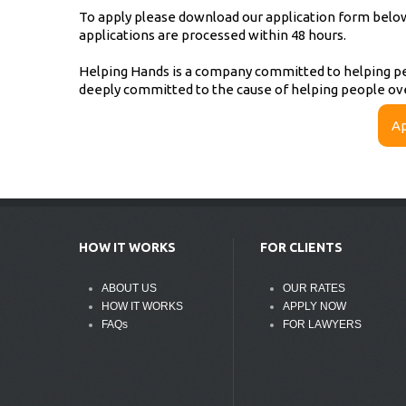
To apply please download our application form below, 
applications are processed within 48 hours.
Helping Hands is a company committed to helping pe
deeply committed to the cause of helping people ov
Ap
HOW IT WORKS
FOR CLIENTS
ABOUT US
OUR RATES
HOW IT WORKS
APPLY NOW
FAQs
FOR LAWYERS