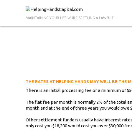
MAINTAINING YOUR LIFE WHILE SETTLING A LAWSUIT
THE RATES AT HELPING HANDS MAY WELL BE THE M
There is an initial processing fee of a minimum of $50
The flat fee per month is normally 2% of the total 
month and at the end of three years you would owe $
Other settlement funders usually have interest ra
only cost you $18,200 would cost you over $30,000 fr