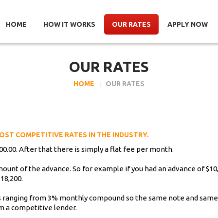
HOME
HOW IT WORKS
OUR RATES
APPLY NOW
OUR RATES
HOME
OUR RATES
OST COMPETITIVE RATES IN THE INDUSTRY.
0.00. After that there is simply a flat fee per month.
amount of the advance. So for example if you had an advance of $1
18,200.
tes ranging from 3% monthly compound so the same note and sam
om a competitive lender.