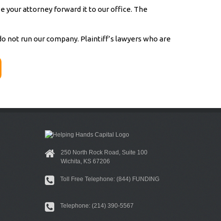
 your attorney forward it to our office. The
 not run our company. Plaintiff’s lawyers who are
250 North Rock Road, Suite 100
Wichita, KS 67206
Toll Free Telephone: (844) FUNDING
Telephone: (214) 390-5567