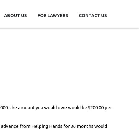
ABOUT US
FOR LAWYERS
CONTACT US
0,000, the amount you would owe would be $200.00 per
e advance from Helping Hands for 36 months would