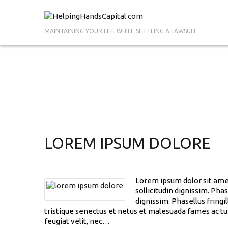
MAINTAINING YOUR LIFE WHILE SETTLING A LAWSUIT
LOREM IPSUM DOLORE
Lorem ipsum dolor sit amet
sollicitudin dignissim. Pha
dignissim. Phasellus fringi
tristique senectus et netus et malesuada fames ac tur
feugiat velit, nec…