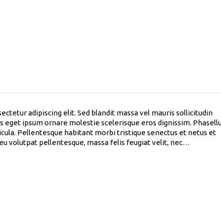
ctetur adipiscing elit. Sed blandit massa vel mauris sollicitudin
lus eget ipsum ornare molestie scelerisque eros dignissim. Phasell
hicula. Pellentesque habitant morbi tristique senectus et netus et
 eu volutpat pellentesque, massa felis feugiat velit, nec…