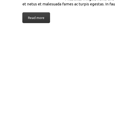
et netus et malesuada fames ac turpis egestas. In fau
Read more