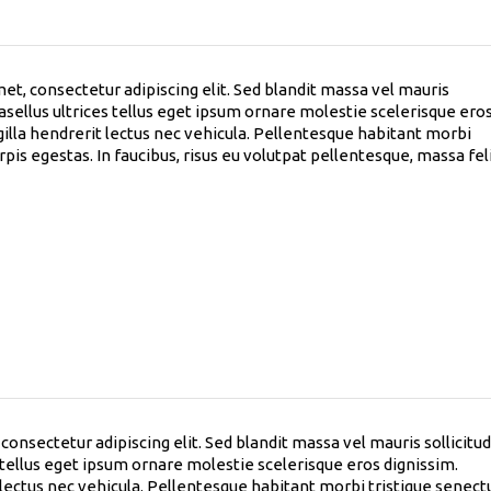
et, consectetur adipiscing elit. Sed blandit massa vel mauris
hasellus ultrices tellus eget ipsum ornare molestie scelerisque ero
gilla hendrerit lectus nec vehicula. Pellentesque habitant morbi
pis egestas. In faucibus, risus eu volutpat pellentesque, massa fel
onsectetur adipiscing elit. Sed blandit massa vel mauris sollicitud
s tellus eget ipsum ornare molestie scelerisque eros dignissim.
t lectus nec vehicula. Pellentesque habitant morbi tristique senect