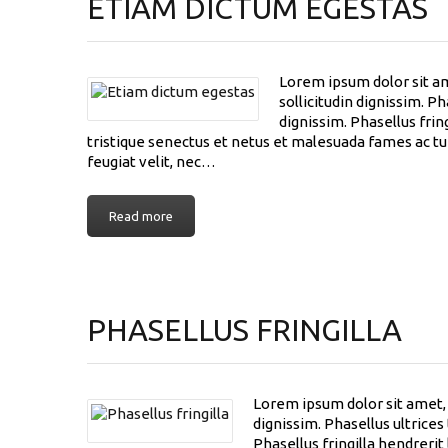
ETIAM DICTUM EGESTAS
Lorem ipsum dolor sit am
sollicitudin dignissim. P
dignissim. Phasellus frin
tristique senectus et netus et malesuada fames ac tur
feugiat velit, nec…
Read more
PHASELLUS FRINGILLA
Lorem ipsum dolor sit amet, c
dignissim. Phasellus ultrice
Phasellus fringilla hendreri