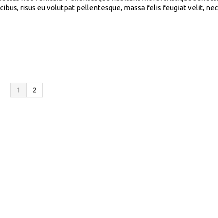
cibus, risus eu volutpat pellentesque, massa felis feugiat velit, n
1
2