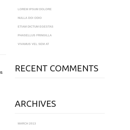
LOREM IPSUM DOLORE
NULLA DOI ODIO
ETIAM DICTUM EGESTAS
PHASELLUS FRINGILLA
VIVAMUS VEL SEM AT
RECENT COMMENTS
us
ARCHIVES
MARCH 2013