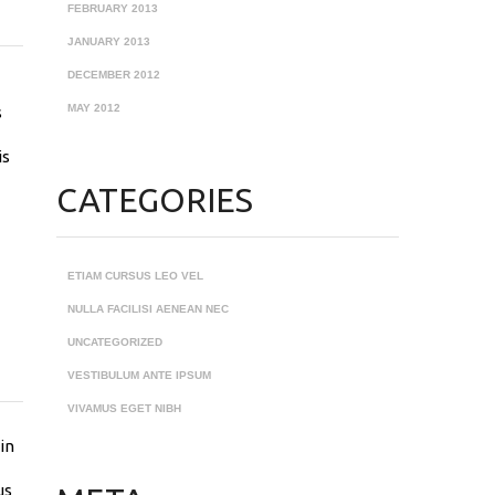
FEBRUARY 2013
JANUARY 2013
DECEMBER 2012
MAY 2012
s
is
CATEGORIES
ETIAM CURSUS LEO VEL
NULLA FACILISI AENEAN NEC
UNCATEGORIZED
VESTIBULUM ANTE IPSUM
VIVAMUS EGET NIBH
in
us