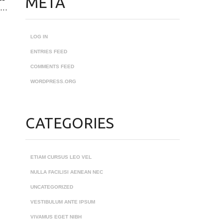
META
ec…
LOG IN
ENTRIES FEED
COMMENTS FEED
WORDPRESS.ORG
CATEGORIES
ETIAM CURSUS LEO VEL
NULLA FACILISI AENEAN NEC
UNCATEGORIZED
VESTIBULUM ANTE IPSUM
VIVAMUS EGET NIBH