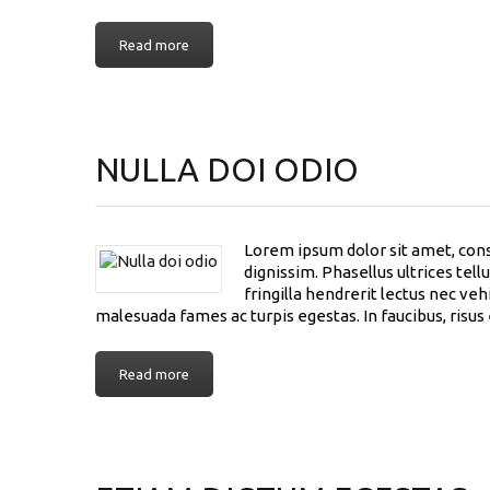
Read more
NULLA DOI ODIO
Lorem ipsum dolor sit amet, conse
dignissim. Phasellus ultrices tel
fringilla hendrerit lectus nec ve
malesuada fames ac turpis egestas. In faucibus, risus
Read more