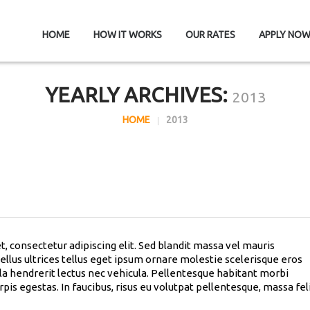
HOME
HOW IT WORKS
OUR RATES
APPLY NO
YEARLY ARCHIVES:
2013
HOME
2013
, consectetur adipiscing elit. Sed blandit massa vel mauris
sellus ultrices tellus eget ipsum ornare molestie scelerisque eros
lla hendrerit lectus nec vehicula. Pellentesque habitant morbi
pis egestas. In faucibus, risus eu volutpat pellentesque, massa fel