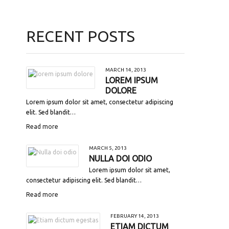
RECENT POSTS
MARCH 14, 2013
LOREM IPSUM
DOLORE
Lorem ipsum dolor sit amet, consectetur adipiscing
elit. Sed blandit…
Read more
MARCH 5, 2013
NULLA DOI ODIO
Lorem ipsum dolor sit amet,
consectetur adipiscing elit. Sed blandit…
Read more
FEBRUARY 14, 2013
ETIAM DICTUM