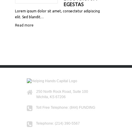
EGESTAS
Lorem ipsum dolor sit amet, consectetur adipiscing
elit. Sed blandit…
Read more
250 North Rock Road, Suite 100
Wichita, KS 67206
Toll Free Telephone: (844) FUNDING
Telephone: (214) 390-5567