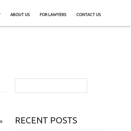
W
ABOUT US
FOR LAWYERS
CONTACT US
RECENT POSTS
is