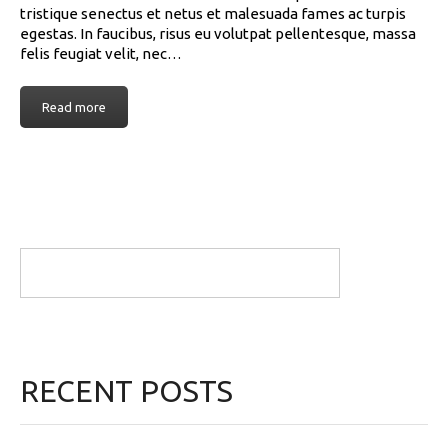
tristique senectus et netus et malesuada fames ac turpis
egestas. In faucibus, risus eu volutpat pellentesque, massa
felis feugiat velit, nec…
Read more
RECENT POSTS