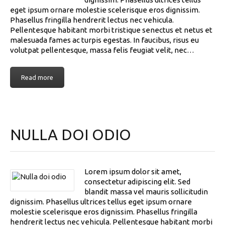
eget ipsum ornare molestie scelerisque eros dignissim.
Phasellus fringilla hendrerit lectus nec vehicula.
Pellentesque habitant morbi tristique senectus et netus et
malesuada fames ac turpis egestas. In faucibus, risus eu
volutpat pellentesque, massa felis feugiat velit, nec…
Read more
NULLA DOI ODIO
Lorem ipsum dolor sit amet,
consectetur adipiscing elit. Sed
blandit massa vel mauris sollicitudin
dignissim. Phasellus ultrices tellus eget ipsum ornare
molestie scelerisque eros dignissim. Phasellus fringilla
hendrerit lectus nec vehicula. Pellentesque habitant morbi