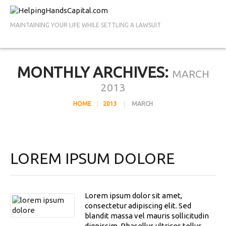
MAINTAINING YOUR LIFE WHILE SETTLING A LAWSUIT
MONTHLY ARCHIVES:
MARCH
2013
HOME
2013
MARCH
LOREM IPSUM DOLORE
Lorem ipsum dolor sit amet,
consectetur adipiscing elit. Sed
blandit massa vel mauris sollicitudin
dignissim. Phasellus ultrices tellus