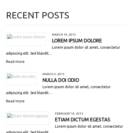
RECENT POSTS
MARCH 14, 2013
LOREM IPSUM DOLORE
Lorem ipsum dolor sit amet, consectetur
adipiscing elit. Sed blandit…
Read more
MARCH 5, 2013
NULLA DOI ODIO
Lorem ipsum dolor sit amet, consectetur
adipiscing elit. Sed blandit…
Read more
FEBRUARY 14, 2013
ETIAM DICTUM EGESTAS
Lorem ipsum dolor sit amet, consectetur
adipiscing elit. Sed blandit…