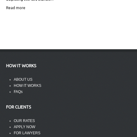
Read more
HOW IT WORKS
ABOUT US
HOW IT WORKS
FAQs
FOR CLIENTS
OUR RATES
APPLY NOW
FOR LAWYERS