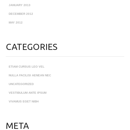
JANUARY 2013
DECEMBER 2012
MAY 2012
CATEGORIES
ETIAM CURSUS LEO VEL
NULLA FACILISI AENEAN NEC
UNCATEGORIZED
VESTIBULUM ANTE IPSUM
VIVAMUS EGET NIBH
META