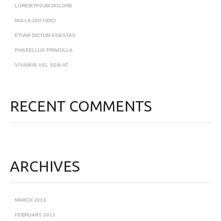
LOREM IPSUM DOLORE
NULLA DOI ODIO
ETIAM DICTUM EGESTAS
PHASELLUS FRINGILLA
VIVAMUS VEL SEM AT
RECENT COMMENTS
ARCHIVES
MARCH 2013
FEBRUARY 2013