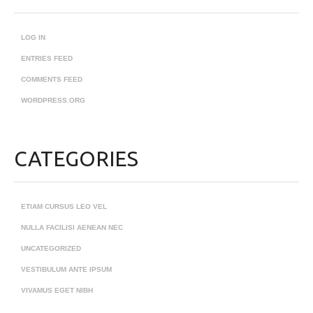
LOG IN
ENTRIES FEED
COMMENTS FEED
WORDPRESS.ORG
CATEGORIES
ETIAM CURSUS LEO VEL
NULLA FACILISI AENEAN NEC
UNCATEGORIZED
VESTIBULUM ANTE IPSUM
VIVAMUS EGET NIBH